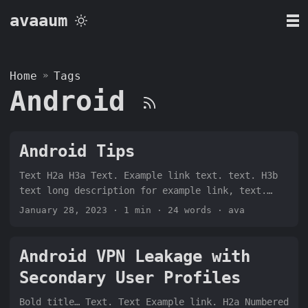
avaaum
Home
»
Tags
Android
Android Tips
Text H2a H3a Text. Example link text. text. H3b
text long description for example link, text.
text that talks about the image below: H2a
January 28, 2023
· 1 min · 24 words · ava
Android VPN Leakage with
Secondary User Profiles
Bold title… Text. Text Example link. H2a Numbered