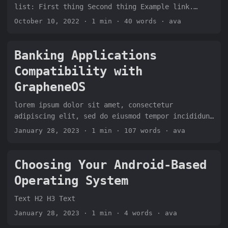
list: First thing Second thing Example link.
Third thing Example link to other paragraph on
October 10, 2022
· 1 min · 40 words · ava
this site. Fourth thing Fifth thing Sixth thing
Example link Text. H2b Text Text contact me here.
Banking Applications
Compatibility with
GrapheneOS
lorem ipsum dolor sit amet, consectetur
adipiscing elit, sed do eiusmod tempor incididunt
ut labore et dolore magna aliqua. Ut enim ad
January 28, 2023
· 1 min · 107 words · ava
minim veniam, quis nostrud exercitation ullamco
laboris nisi ut aliquip ex ea commodo consequat.
Duis aute irure dolor in reprehenderit in
Choosing Your Android-Based
voluptate velit esse cillum dolore eu fugiat
Operating System
nulla pariatur. Excepteur sint occaecat cupidatat
non proident, sunt in culpa qui officia deserunt
Text H2 H3 Text
mollit anim id est laborum. Go to section one |
January 28, 2023
· 1 min · 4 words · ava
Go to section two | Go to section three...